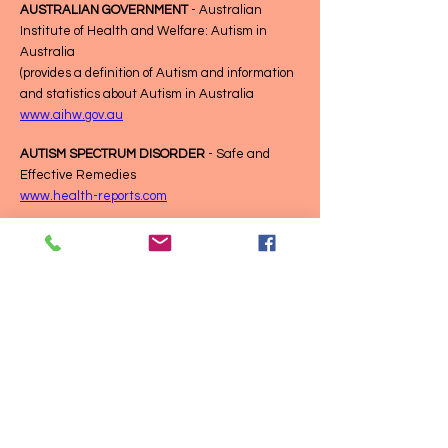
AUSTRALIAN GOVERNMENT
- Australian
Institute of Health and Welfare: Autism in
Australia
(provides a definition of Autism and information
and statistics about Autism in Australia
www.aihw.gov.au
AUTISM SPECTRUM DISORDER
- Safe and
Effective Remedies
www.health-reports.com
CARE ABOUT
- NDIS and Autism
www.careabout.com.au
ASPECT
- Fact Sheets
Fact sheets - Autism Spectrum Australia
(Aspect)