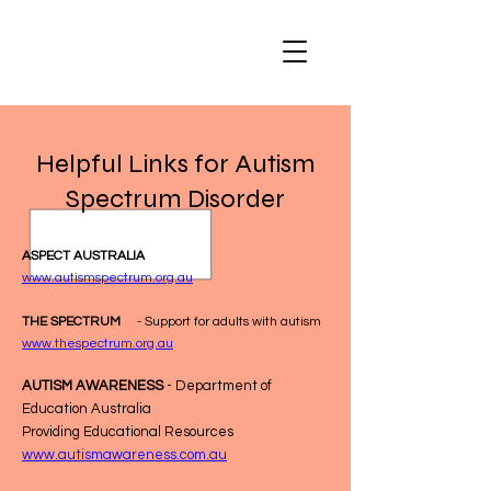
Helpful Links for Autism
Spectrum Disorder
ASPECT AUSTRALIA
www.autismspectrum.org.au
THE SPECTRUM
- Support for adults with autism
www.thespectrum.org.au
AUTISM AWARENESS
- Department of
Education Australia
Providing Educational Resources
www.autismawareness.com.au