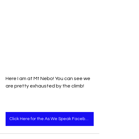
Here I am at Mt Nebo! You can see we 
are pretty exhausted by the climb!
Click Here for the As We Speak Facebook page