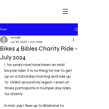
Post
omrod6
Jul 30, 2024
1 min read
Bikes 4 Bibles Charity Ride -
July 2024
I, for years now have been an avid 
bicycle rider. It is nothing for me to get 
up on a Saturday morning and ride up 
to 100km around my region. I even at 
times participate in multiple day rides 
for charity. 
In mid-July I flew up to Brisbane to 