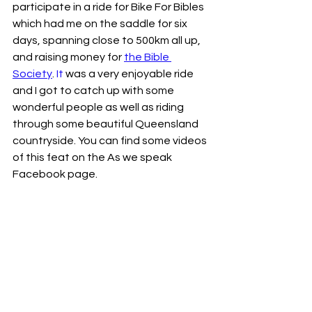
participate in a ride for Bike For Bibles 
which had me on the saddle for six 
days, spanning close to 500km all up, 
and raising money for 
the Bible 
Society
.
 It
 was a very enjoyable ride 
and I got to catch up with some 
wonderful people as well as riding 
through some beautiful Queensland 
countryside. You can find some videos 
of this feat on the As we speak 
Facebook page. 